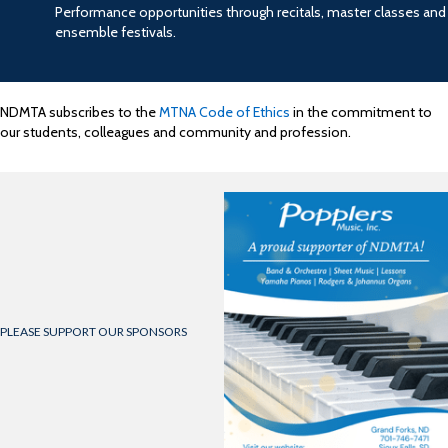
Performance opportunities through recitals, master classes and
ensemble festivals.
NDMTA subscribes to the
MTNA Code of Ethics
in the commitment to
our students, colleagues and community and profession.
PLEASE SUPPORT OUR SPONSORS