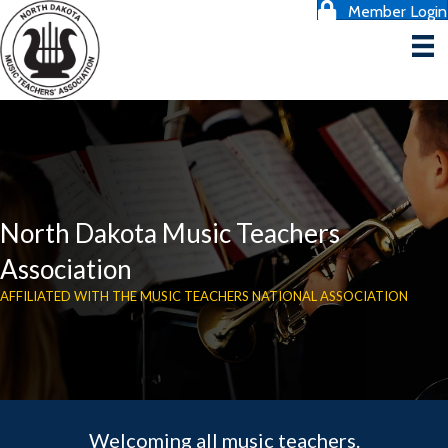
Member Login
North Dakota Music Teachers
Association
AFFILIATED WITH THE MUSIC TEACHERS NATIONAL ASSOCIATION
Welcoming all music teachers.