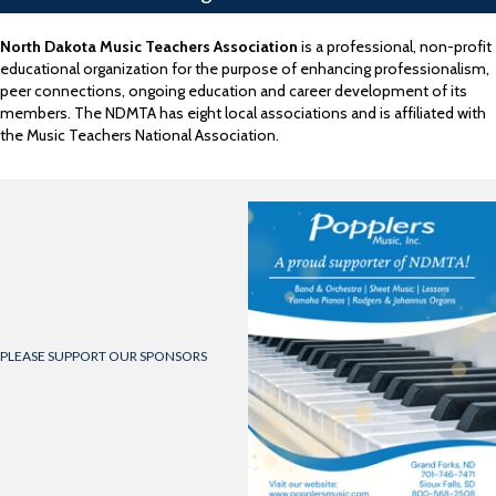
North Dakota Music Teachers Association
is a professional, non-profit
educational organization for the purpose of enhancing professionalism,
peer connections, ongoing education and career development of its
members. The NDMTA has eight local associations and is affiliated with
the Music Teachers National Association.
PLEASE SUPPORT OUR SPONSORS