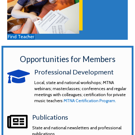
Find Teacher
Opportunities for Members
graduation hat
Professional Development
Local, state and national workshops; MTNA
webinars; masterclasses; conferences and regular
meetings with colleagues; certification for private
music teachers
MTNA Certification Program.
news
Publications
State and national newsletters and professional
publications.