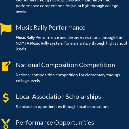
elementary through college level and national (MTNA)
performance competitions for junior high through college
levels.
flag
Music Rally Performance
Music Rally Performance and theory evaluations through the
NDMTA Music Rally system for elementary through high school
levels.
writing
National Composition Competition
National composition competition for elementary through
college levels.
money
Local Association Scholarships
Scholarship opportunities through local associations.
medal
Performance Opportunities