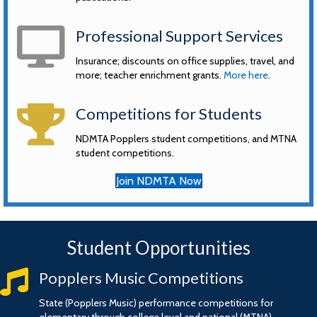
computer
Professional Support Services
Insurance; discounts on office supplies, travel, and
more; teacher enrichment grants.
More here
.
trophy
Competitions for Students
NDMTA Popplers student competitions, and MTNA
student competitions.
Join NDMTA Now
Student Opportunities
music
Popplers Music Competitions
State (Popplers Music) performance competitions for