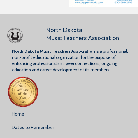
North Dakota
Music Teachers Association
North Dakota Music Teachers Association
is a professional,
non-profit educational organization for the purpose of
enhancing professionalism, peer connections, ongoing
education and career development of its members.
Home
Dates to Remember