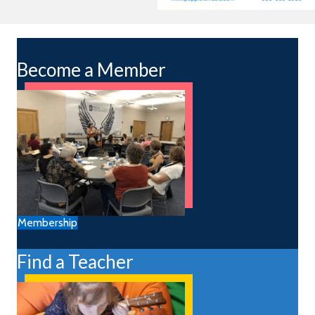
Become a Member
Membership
Find a Teacher