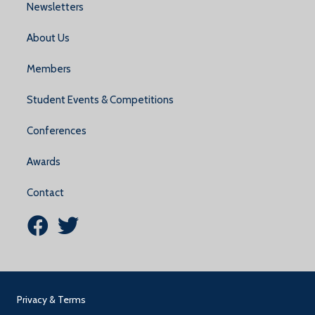
Newsletters
About Us
Members
Student Events & Competitions
Conferences
Awards
Contact
NDMTA Facebook Link
NDMTA Twitter (X) Link
Privacy & Terms